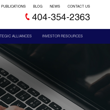
PUBLICATIONS
BLOG
NEWS
CONTACT US
404-354-2363
TEGIC ALLIANCES
INVESTOR RESOURCES