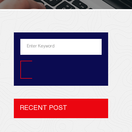
Search
RECENT POST