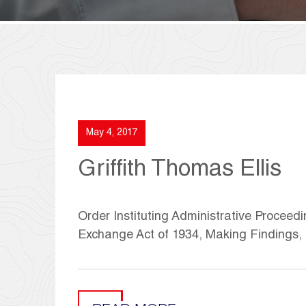
May 4, 2017
Griffith Thomas Ellis
Order Instituting Administrative Proceedi
Exchange Act of 1934, Making Findings,