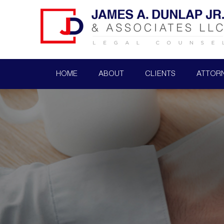
HOME
ABOUT
CLIENTS
ATTOR