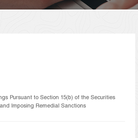
ngs Pursuant to Section 15(b) of the Securities
 and Imposing Remedial Sanctions