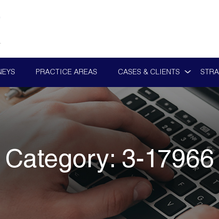
NEYS
PRACTICE AREAS
CASES & CLIENTS
STRA
Category:
3-17966