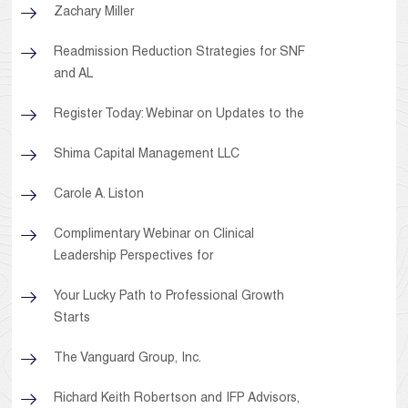
Zachary Miller
Readmission Reduction Strategies for SNF
and AL
Register Today: Webinar on Updates to the
Shima Capital Management LLC
Carole A. Liston
Complimentary Webinar on Clinical
Leadership Perspectives for
Your Lucky Path to Professional Growth
Starts
The Vanguard Group, Inc.
Richard Keith Robertson and IFP Advisors,