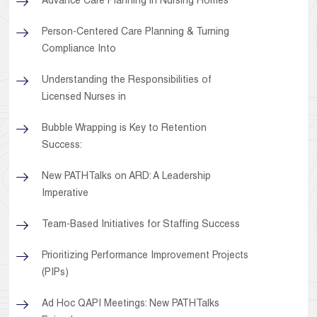
Advance Care Planning in Nursing Homes
Person-Centered Care Planning & Turning
Compliance Into
Understanding the Responsibilities of
Licensed Nurses in
Bubble Wrapping is Key to Retention
Success:
New PATHTalks on ARD: A Leadership
Imperative
Team-Based Initiatives for Staffing Success
Prioritizing Performance Improvement Projects
(PIPs)
Ad Hoc QAPI Meetings: New PATHTalks