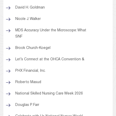
David H. Goldman
Nicole J. Walker
MDS Accuracy Under the Microscope: What
SNF
Brook Church-Koegel
Let’s Connect at the OHCA Convention &
PHX Financial, Inc.
Roberto Masud
National Skilled Nursing Care Week 2026
Douglas P. Farr