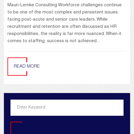
Maun-Lemke Consulting Workforce challenges continue
to be one of the most complex and persistent issues
facing post-acute and senior care leaders. While
recruitment and retention are often discussed as HR
responsibilities, the reality is far more nuanced. When it
comes to staffing, success is not achieved...
READ MORE
Search