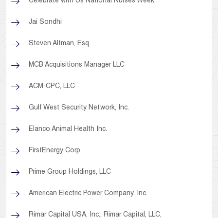
Celebrate with Us National Nurses Week!
Jai Sondhi
Steven Altman, Esq.
MCB Acquisitions Manager LLC
ACM-CPC, LLC
Gulf West Security Network, Inc.
Elanco Animal Health Inc.
FirstEnergy Corp.
Prime Group Holdings, LLC
American Electric Power Company, Inc.
Rimar Capital USA, Inc., Rimar Capital, LLC,