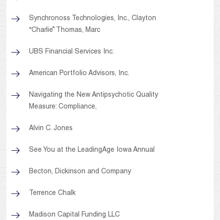
Synchronoss Technologies, Inc., Clayton
“Charlie” Thomas, Marc
UBS Financial Services Inc.
American Portfolio Advisors, Inc.
Navigating the New Antipsychotic Quality
Measure: Compliance,
Alvin C. Jones
See You at the LeadingAge Iowa Annual
Becton, Dickinson and Company
Terrence Chalk
Madison Capital Funding LLC