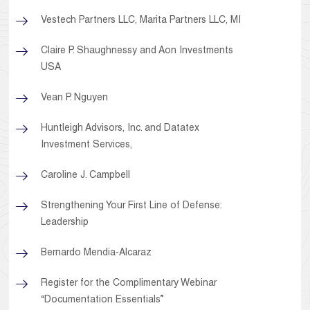
Vestech Partners LLC, Marita Partners LLC, MI
Claire P. Shaughnessy and Aon Investments
USA
Vean P. Nguyen
Huntleigh Advisors, Inc. and Datatex
Investment Services,
Caroline J. Campbell
Strengthening Your First Line of Defense:
Leadership
Bernardo Mendia-Alcaraz
Register for the Complimentary Webinar
“Documentation Essentials”