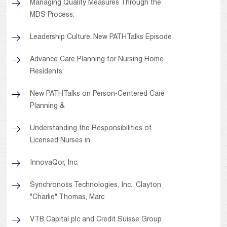
Managing Quality Measures Through the
MDS Process:
Leadership Culture: New PATHTalks Episode
Advance Care Planning for Nursing Home
Residents:
New PATHTalks on Person-Centered Care
Planning &
Understanding the Responsibilities of
Licensed Nurses in
InnovaQor, Inc.
Synchronoss Technologies, Inc., Clayton
"Charlie" Thomas, Marc
VTB Capital plc and Credit Suisse Group