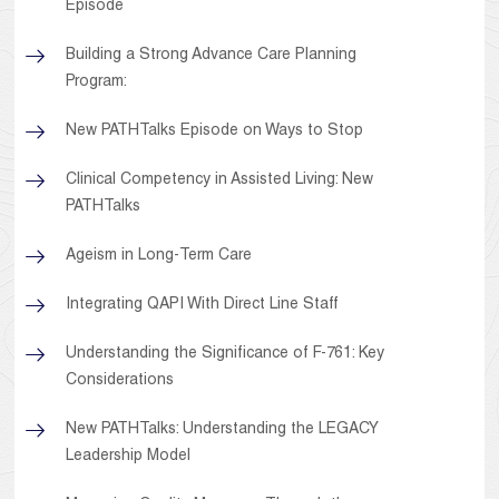
Episode
Building a Strong Advance Care Planning
Program:
New PATHTalks Episode on Ways to Stop
Clinical Competency in Assisted Living: New
PATHTalks
Ageism in Long-Term Care
Integrating QAPI With Direct Line Staff
Understanding the Significance of F-761: Key
Considerations
New PATHTalks: Understanding the LEGACY
Leadership Model