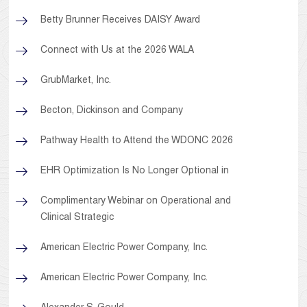
Betty Brunner Receives DAISY Award
Connect with Us at the 2026 WALA
GrubMarket, Inc.
Becton, Dickinson and Company
Pathway Health to Attend the WDONC 2026
EHR Optimization Is No Longer Optional in
Complimentary Webinar on Operational and
Clinical Strategic
American Electric Power Company, Inc.
American Electric Power Company, Inc.