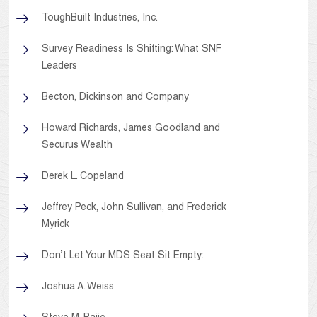
ToughBuilt Industries, Inc.
Survey Readiness Is Shifting: What SNF
Leaders
Becton, Dickinson and Company
Howard Richards, James Goodland and
Securus Wealth
Derek L. Copeland
Jeffrey Peck, John Sullivan, and Frederick
Myrick
Don’t Let Your MDS Seat Sit Empty:
Joshua A. Weiss