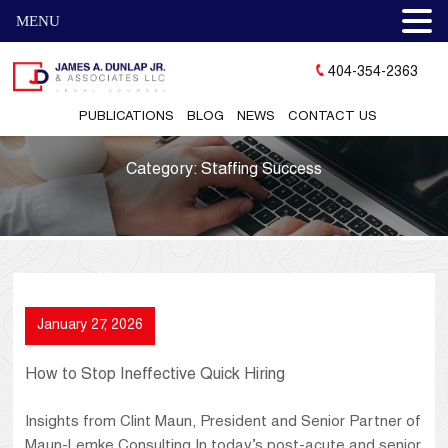
MENU
404-354-2363
PUBLICATIONS
BLOG
NEWS
CONTACT US
Category:
Staffing Success
January 27, 2026
How to Stop Ineffective Quick Hiring
Insights from Clint Maun, President and Senior Partner of
Maun-Lemke Consulting In today’s post-acute and senior