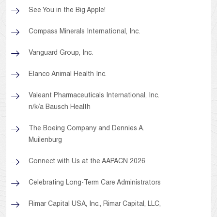
See You in the Big Apple!
Compass Minerals International, Inc.
Vanguard Group, Inc.
Elanco Animal Health Inc.
Valeant Pharmaceuticals International, Inc.
n/k/a Bausch Health
The Boeing Company and Dennies A.
Muilenburg
Connect with Us at the AAPACN 2026
Celebrating Long-Term Care Administrators
Rimar Capital USA, Inc., Rimar Capital, LLC,