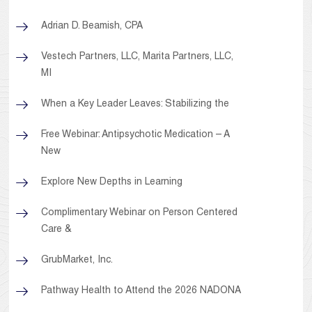
Adrian D. Beamish, CPA
Vestech Partners, LLC, Marita Partners, LLC,
MI
When a Key Leader Leaves: Stabilizing the
Free Webinar: Antipsychotic Medication – A
New
Explore New Depths in Learning
Complimentary Webinar on Person Centered
Care &
GrubMarket, Inc.
Pathway Health to Attend the 2026 NADONA