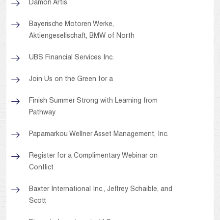
Damon Artis
Bayerische Motoren Werke,
Aktiengesellschaft, BMW of North
UBS Financial Services Inc.
Join Us on the Green for a
Finish Summer Strong with Learning from
Pathway
Papamarkou Wellner Asset Management, Inc.
Register for a Complimentary Webinar on
Conflict
Baxter International Inc., Jeffrey Schaible, and
Scott