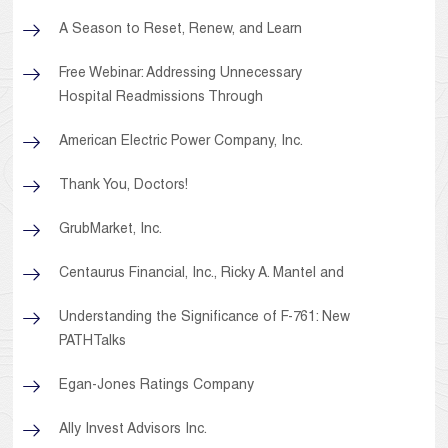
A Season to Reset, Renew, and Learn
Free Webinar: Addressing Unnecessary
Hospital Readmissions Through
American Electric Power Company, Inc.
Thank You, Doctors!
GrubMarket, Inc.
Centaurus Financial, Inc., Ricky A. Mantel and
Understanding the Significance of F-761: New
PATHTalks
Egan-Jones Ratings Company
Ally Invest Advisors Inc.