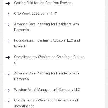
Getting Paid for the Care You Provide:
CNA Week 2026: June 11-17
Advance Care Planning for Residents with
Dementia:
Foundations Investment Advisors, LLC and
Bryon E.
Complimentary Webinar on Creating a Culture
of
Advance Care Planning for Residents with
Dementia
Western Asset Management Company, LLC
Complimentary Webinar on Dementia and
Incontinence