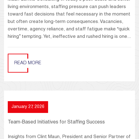
living environments, staffing pressure can push leaders
toward fast decisions that feel necessary in the moment
but often create long-term consequences. Vacancies,
overtime, agency reliance, and staff fatigue make “quick
hiring” tempting. Yet, ineffective and rushed hiring is one...
READ MORE
January 27, 2026
Team-Based Initiatives for Staffing Success
Insights from Clint Maun, President and Senior Partner of