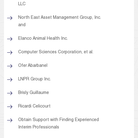
LLC
North East Asset Management Group, Inc.
and
Elanco Animal Health Inc.
Computer Sciences Corporation, et al.
Ofer Abarbanel
LNPR Group Inc.
Brisly Guillaume
Ricardi Celicourt
Obtain Support with Finding Experienced
Interim Professionals