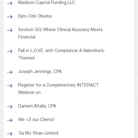
Madison Capital Funding LLC
Ejiro Ode Okuma
Section GG: Where Clinical Accuracy Meets
Financial
Fall in L.O.V.E. with Compliance: A Valentine’s-
Themed
Joseph Jennings, CPA
Register for a Complimentary INTERACT
Webinar on
Damien Alfalla, CPA
We <3 our Clients!
Tai Mo Shan Limited