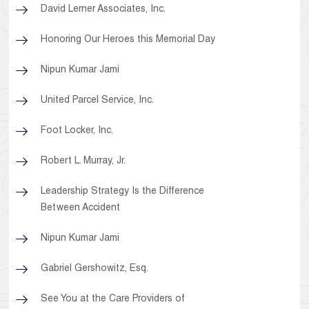
David Lerner Associates, Inc.
Honoring Our Heroes this Memorial Day
Nipun Kumar Jami
United Parcel Service, Inc.
Foot Locker, Inc.
Robert L. Murray, Jr.
Leadership Strategy Is the Difference
Between Accident
Nipun Kumar Jami
Gabriel Gershowitz, Esq.
See You at the Care Providers of