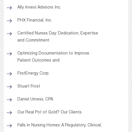
Ally Invest Advisors Inc.
PHX Financial, Inc.
Certified Nurses Day: Dedication, Expertise
and Commitment
Optimizing Documentation to Improve
Patient Outcomes and
FirstEnergy Corp.
Stuart Frost
Daniel Urness, CPA
Our Real Pot of Gold? Our Clients.
Falls in Nursing Homes: A Regulatory, Clinical,