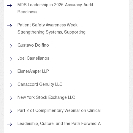
MDS Leadership in 2026: Accuracy, Audit
Readiness,
Patient Safety Awareness Week:
Strengthening Systems, Supporting
Gustavo Dolfino
Joel Castellanos
EisnerAmper LLP
Canaccord Genuity LLC
New York Stock Exchange LLC
Part 2 of Complimentary Webinar on Clinical
Leadership, Culture, and the Path Forward: A