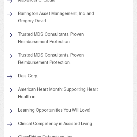
Alexander S. Gould
Barrington Asset Management, Inc. and
Gregory David
Trusted MDS Consultants. Proven
Reimbursement Protection.
Trusted MDS Consultants. Proven
Reimbursement Protection.
Dais Corp.
American Heart Month: Supporting Heart
Health in
Learning Opportunities You Will Love!
Clinical Competency in Assisted Living