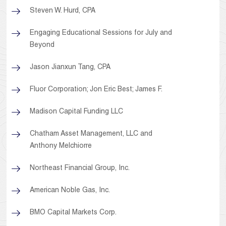
Steven W. Hurd, CPA
Engaging Educational Sessions for July and
Beyond
Jason Jianxun Tang, CPA
Fluor Corporation; Jon Eric Best; James F.
Madison Capital Funding LLC
Chatham Asset Management, LLC and
Anthony Melchiorre
Northeast Financial Group, Inc.
American Noble Gas, Inc.
BMO Capital Markets Corp.