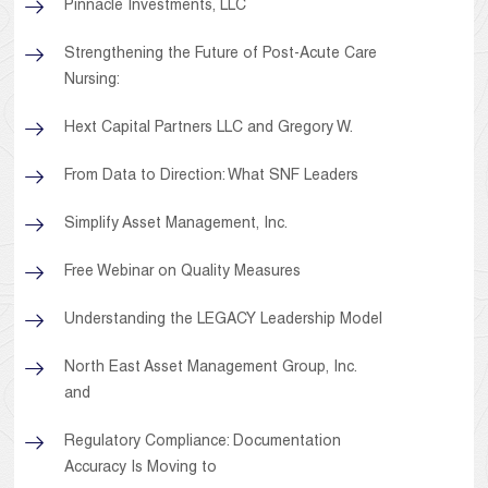
Pinnacle Investments, LLC
Strengthening the Future of Post-Acute Care
Nursing:
Hext Capital Partners LLC and Gregory W.
From Data to Direction: What SNF Leaders
Simplify Asset Management, Inc.
Free Webinar on Quality Measures
Understanding the LEGACY Leadership Model
North East Asset Management Group, Inc.
and
Regulatory Compliance: Documentation
Accuracy Is Moving to