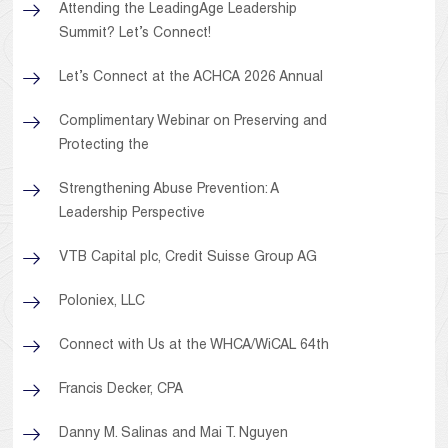
Attending the LeadingAge Leadership
Summit? Let’s Connect!
Let’s Connect at the ACHCA 2026 Annual
Complimentary Webinar on Preserving and
Protecting the
Strengthening Abuse Prevention: A
Leadership Perspective
VTB Capital plc, Credit Suisse Group AG
Poloniex, LLC
Connect with Us at the WHCA/WiCAL 64th
Francis Decker, CPA
Danny M. Salinas and Mai T. Nguyen