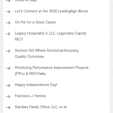
Steve M. Bajic
Let’s Connect at the 2026 LeadingAge Illinois
On Par for a Great Cause
Legacy Hospitality II, LLC, Legendary Capital
REIT
Section GG: Where Functional Accuracy,
Quality Outcomes,
Prioritizing Performance Improvement Projects
(PIPs): A PATHTalks
Happy Independence Day!
Francisco J. Herrera
Sanders Family Office, LLC, et al.