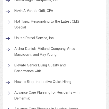
GlassBridge Enterprises, Inc.
Kevin A. Van de Grift, CPA
Hot Topic: Responding to the Latest CMS
Special
United Parcel Service, Inc.
Archer-Daniels-Midland Company, Vince
Macciocchi, and Ray Young
Elevate Senior Living Quality and
Performance with
How to Stop Ineffective Quick Hiring
Advance Care Planning for Residents with
Dementia: