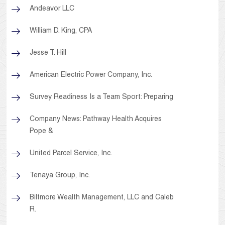
Andeavor LLC
William D. King, CPA
Jesse T. Hill
American Electric Power Company, Inc.
Survey Readiness Is a Team Sport: Preparing
Company News: Pathway Health Acquires
Pope &
United Parcel Service, Inc.
Tenaya Group, Inc.
Biltmore Wealth Management, LLC and Caleb
R.