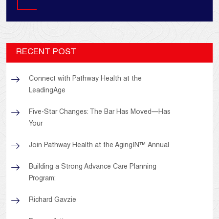
RECENT POST
Connect with Pathway Health at the
LeadingAge
Five-Star Changes: The Bar Has Moved—Has
Your
Join Pathway Health at the AgingIN™ Annual
Building a Strong Advance Care Planning
Program:
Richard Gavzie