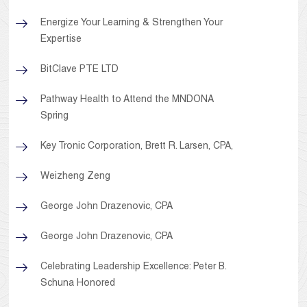
Energize Your Learning & Strengthen Your
Expertise
BitClave PTE LTD
Pathway Health to Attend the MNDONA
Spring
Key Tronic Corporation, Brett R. Larsen, CPA,
Weizheng Zeng
George John Drazenovic, CPA
George John Drazenovic, CPA
Celebrating Leadership Excellence: Peter B.
Schuna Honored