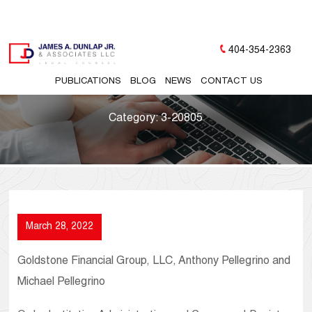
404-354-2363
PUBLICATIONS
BLOG
NEWS
CONTACT US
Category:
3-20805
March 28, 2022
Goldstone Financial Group, LLC, Anthony Pellegrino and
Michael Pellegrino