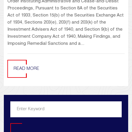
Order Instituting Administrative and Cease-and-Desist
Proceedings, Pursuant to Section 8A of the Securities
Act of 1933, Section 15(b) of the Securities Exchange Act
of 1934, Sections 203(e), 203(f) and 203(k) of the
Investment Advisers Act of 1940, and Section 9(b) of the
Investment Company Act of 1940, Making Findings, and
Imposing Remedial Sanctions and a...
READ MORE