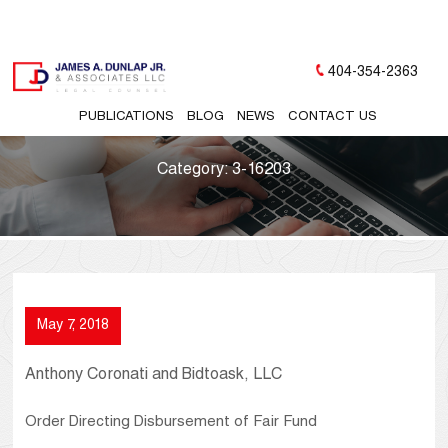
404-354-2363
PUBLICATIONS
BLOG
NEWS
CONTACT US
Category:
3-16203
May 7, 2018
Anthony Coronati and Bidtoask, LLC
Order Directing Disbursement of Fair Fund