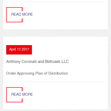
READ MORE
April 17, 2017
Anthony Coronati and Bidtoask LLC
Order Approving Plan of Distribution
READ MORE