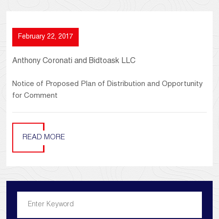
February 22, 2017
Anthony Coronati and Bidtoask LLC
Notice of Proposed Plan of Distribution and Opportunity
for Comment
READ MORE