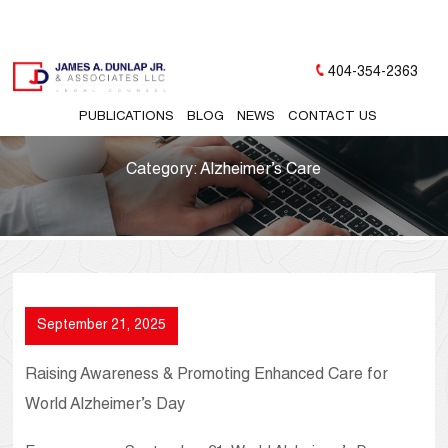
404-354-2363
PUBLICATIONS
BLOG
NEWS
CONTACT US
Category:
Alzheimer’s Care
September 21, 2025
Raising Awareness & Promoting Enhanced Care for
World Alzheimer’s Day