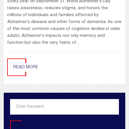
Every year on September 21, World Alzheimer’s Day
raises awareness, reduces stigma, and honors the
millions of individuals and families affected by
Alzheimer’s disease and other forms of dementia. As one
of the most common causes of cognitive decline in older
adults, Alzheimer’s impacts not only memory and
function but also the very fabric of...
READ MORE