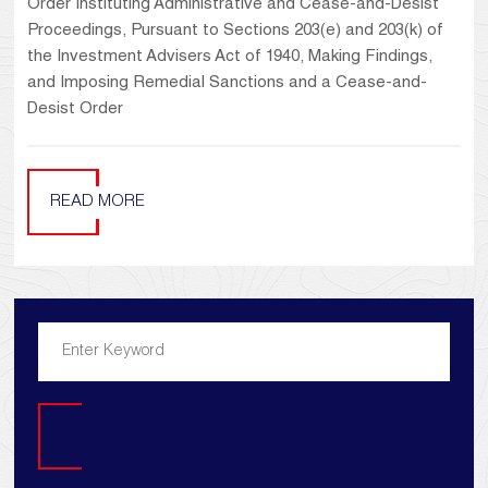
Order Instituting Administrative and Cease-and-Desist
Proceedings, Pursuant to Sections 203(e) and 203(k) of
the Investment Advisers Act of 1940, Making Findings,
and Imposing Remedial Sanctions and a Cease-and-
Desist Order
READ MORE
Search