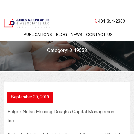
404-354-2363
PUBLICATIONS
BLOG
NEWS
CONTACT US
Category:
3-19558
September 30, 2019
Folger Nolan Fleming Douglas Capital Management,
Inc.