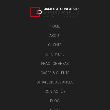
HOME
ABOUT
CLIENTS
ATTORNEYS
PRACTICE AREAS
CASES & CLIENTS
STRATEGIC ALLIANCES
CONTACT US
BLOG