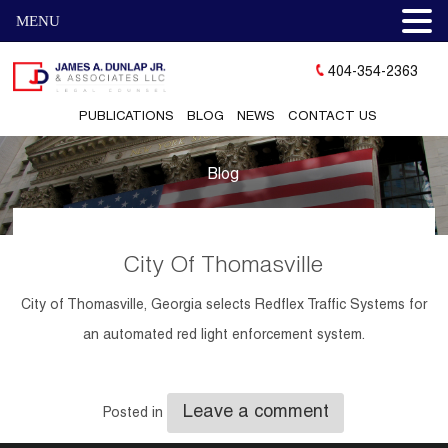
MENU
404-354-2363
PUBLICATIONS
BLOG
NEWS
CONTACT US
Blog
City Of Thomasville
City of Thomasville, Georgia selects Redflex Traffic Systems for
an automated red light enforcement system.
Leave a comment
Posted in