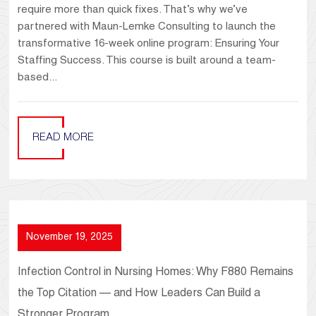
require more than quick fixes. That’s why we’ve
partnered with Maun-Lemke Consulting to launch the
transformative 16-week online program: Ensuring Your
Staffing Success. This course is built around a team-
based...
READ MORE
November 19, 2025
Infection Control in Nursing Homes: Why F880 Remains
the Top Citation — and How Leaders Can Build a
Stronger Program