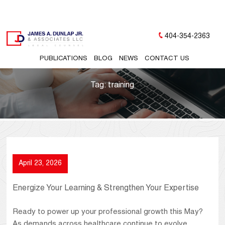
404-354-2363
PUBLICATIONS
BLOG
NEWS
CONTACT US
Tag:
training
April 23, 2026
Energize Your Learning & Strengthen Your Expertise
Ready to power up your professional growth this May?
As demands across healthcare continue to evolve,