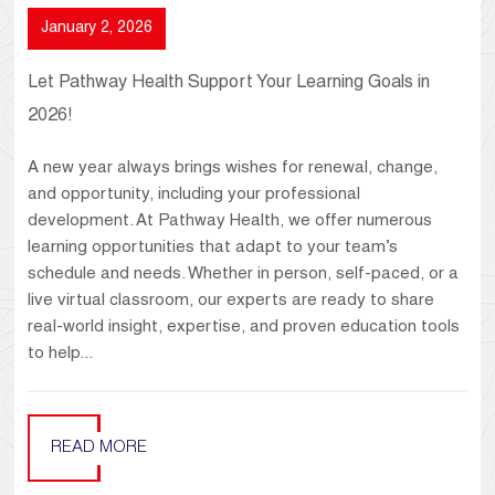
January 2, 2026
Let Pathway Health Support Your Learning Goals in
2026!
A new year always brings wishes for renewal, change,
and opportunity, including your professional
development. At Pathway Health, we offer numerous
learning opportunities that adapt to your team’s
schedule and needs. Whether in person, self-paced, or a
live virtual classroom, our experts are ready to share
real-world insight, expertise, and proven education tools
to help...
READ MORE