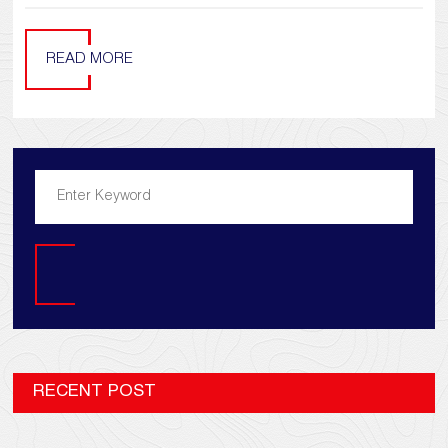
READ MORE
Search
RECENT POST