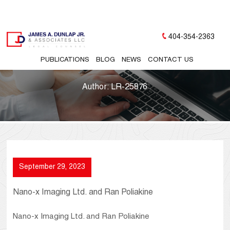
404-354-2363
PUBLICATIONS
BLOG
NEWS
CONTACT US
Author:
LR-25876
September 29, 2023
Nano-x Imaging Ltd. and Ran Poliakine
Nano-x Imaging Ltd. and Ran Poliakine