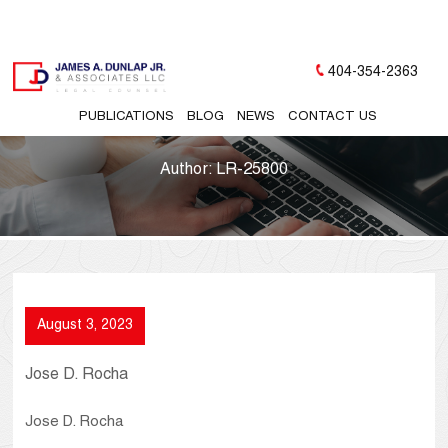
404-354-2363
PUBLICATIONS
BLOG
NEWS
CONTACT US
Author:
LR-25800
August 3, 2023
Jose D. Rocha
Jose D. Rocha