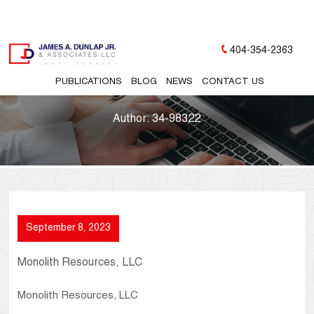
404-354-2363
PUBLICATIONS
BLOG
NEWS
CONTACT US
Author:
34-98322
September 8, 2023
Monolith Resources, LLC
Monolith Resources, LLC