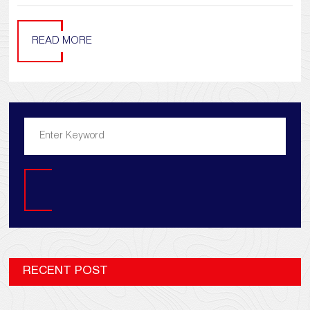
READ MORE
Search
RECENT POST