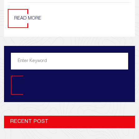
READ MORE
Search
RECENT POST