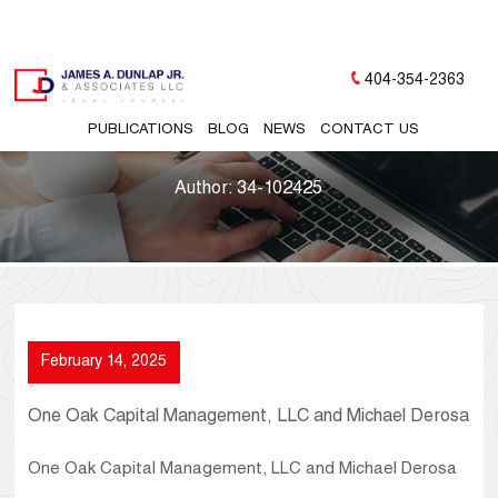
404-354-2363
PUBLICATIONS
BLOG
NEWS
CONTACT US
Author:
34-102425
February 14, 2025
One Oak Capital Management, LLC and Michael Derosa
One Oak Capital Management, LLC and Michael Derosa