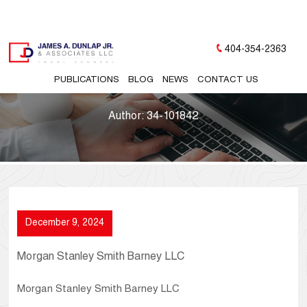
404-354-2363
PUBLICATIONS
BLOG
NEWS
CONTACT US
Author:
34-101842
December 9, 2024
Morgan Stanley Smith Barney LLC
Morgan Stanley Smith Barney LLC