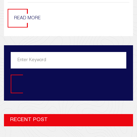
READ MORE
Search
RECENT POST