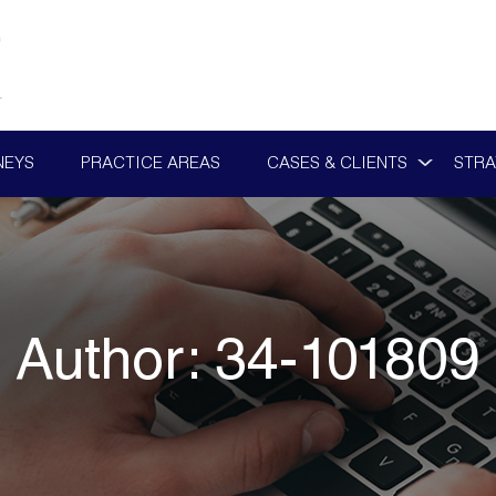
NEYS
PRACTICE AREAS
CASES & CLIENTS
STRA
Author:
34-101809