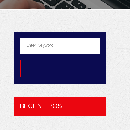
Search
RECENT POST