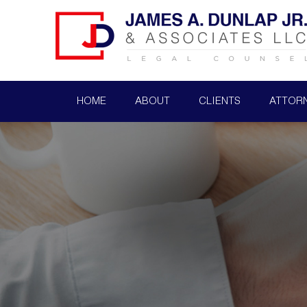
HOME
ABOUT
CLIENTS
ATTOR