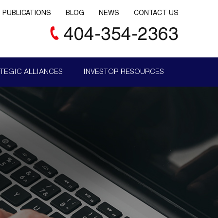
PUBLICATIONS
BLOG
NEWS
CONTACT US
404-354-2363
TEGIC ALLIANCES
INVESTOR RESOURCES