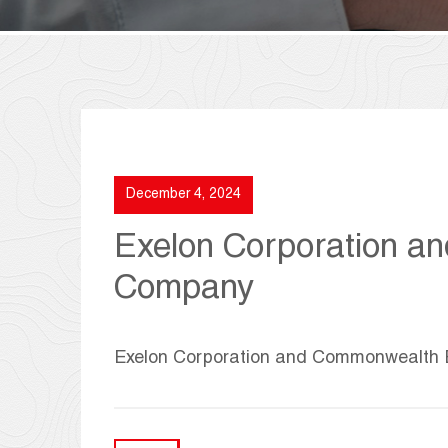
December 4, 2024
Exelon Corporation a
Company
Exelon Corporation and Commonwealth