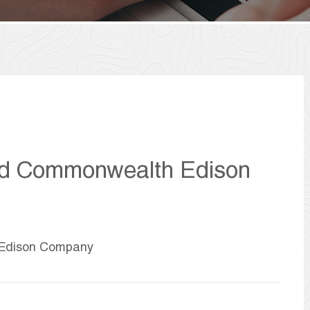
nd Commonwealth Edison
 Edison Company