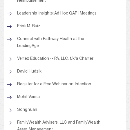
Reimbursement
Leadership Insights: Ad Hoc QAPI Meetings
Erick M. Ruiz
Connect with Pathway Health at the
LeadingAge
Vertex Education -- PA, LLC, f/k/a Charter
David Hudzik
Register for a Free Webinar on Infection
Mohit Verma
Song Yuan
FamilyWealth Advisers, LLC and FamilyWealth
Asset Management,