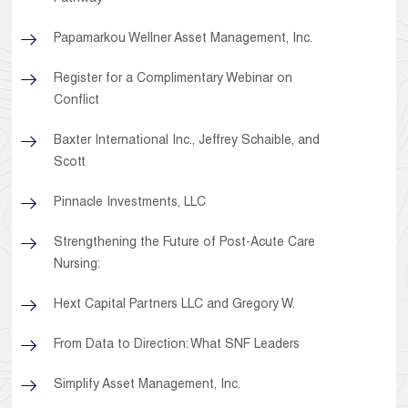
Papamarkou Wellner Asset Management, Inc.
Register for a Complimentary Webinar on
Conflict
Baxter International Inc., Jeffrey Schaible, and
Scott
Pinnacle Investments, LLC
Strengthening the Future of Post-Acute Care
Nursing:
Hext Capital Partners LLC and Gregory W.
From Data to Direction: What SNF Leaders
Simplify Asset Management, Inc.