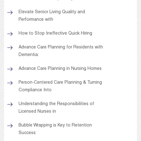
Elevate Senior Living Quality and
Performance with
How to Stop Ineffective Quick Hiring
Advance Care Planning for Residents with
Dementia:
Advance Care Planning in Nursing Homes
Person-Centered Care Planning & Turning
Compliance Into
Understanding the Responsibilities of
Licensed Nurses in
Bubble Wrapping is Key to Retention
Success: