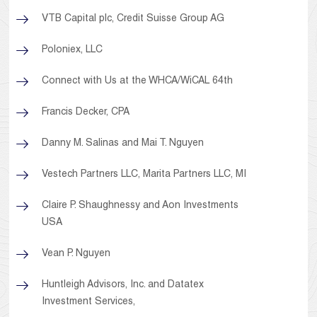
VTB Capital plc, Credit Suisse Group AG
Poloniex, LLC
Connect with Us at the WHCA/WiCAL 64th
Francis Decker, CPA
Danny M. Salinas and Mai T. Nguyen
Vestech Partners LLC, Marita Partners LLC, MI
Claire P. Shaughnessy and Aon Investments
USA
Vean P. Nguyen
Huntleigh Advisors, Inc. and Datatex
Investment Services,