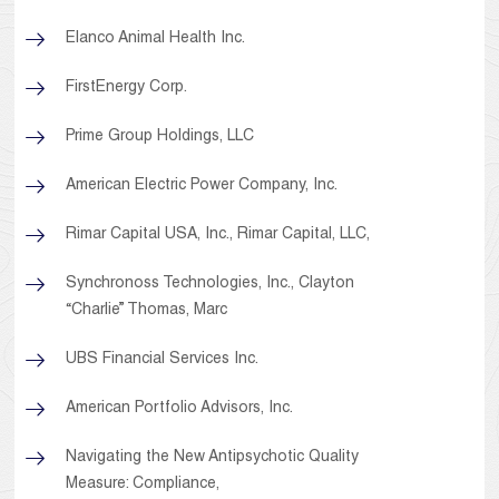
Elanco Animal Health Inc.
FirstEnergy Corp.
Prime Group Holdings, LLC
American Electric Power Company, Inc.
Rimar Capital USA, Inc., Rimar Capital, LLC,
Synchronoss Technologies, Inc., Clayton
“Charlie” Thomas, Marc
UBS Financial Services Inc.
American Portfolio Advisors, Inc.
Navigating the New Antipsychotic Quality
Measure: Compliance,