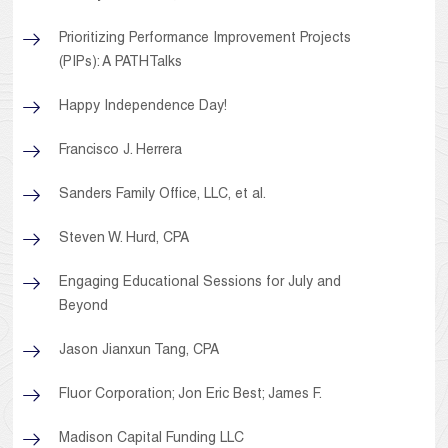
Prioritizing Performance Improvement Projects
(PIPs): A PATHTalks
Happy Independence Day!
Francisco J. Herrera
Sanders Family Office, LLC, et al.
Steven W. Hurd, CPA
Engaging Educational Sessions for July and
Beyond
Jason Jianxun Tang, CPA
Fluor Corporation; Jon Eric Best; James F.
Madison Capital Funding LLC