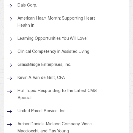
Dais Corp.
American Heart Month: Supporting Heart
Health in
Learning Opportunities You Will Love!
Clinical Competency in Assisted Living
GlassBridge Enterprises, Inc.
Kevin A. Van de Grift, CPA
Hot Topic: Responding to the Latest CMS
Special
United Parcel Service, Inc.
Archer-Daniels-Midland Company, Vince
Macciocchi, and Ray Young