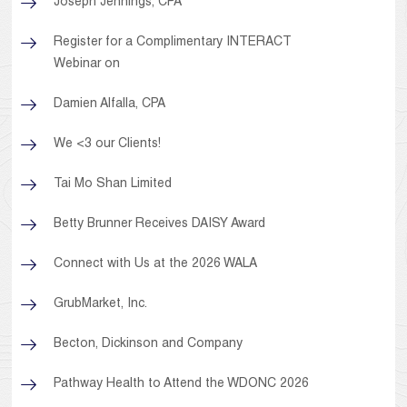
Joseph Jennings, CPA
Register for a Complimentary INTERACT
Webinar on
Damien Alfalla, CPA
We <3 our Clients!
Tai Mo Shan Limited
Betty Brunner Receives DAISY Award
Connect with Us at the 2026 WALA
GrubMarket, Inc.
Becton, Dickinson and Company
Pathway Health to Attend the WDONC 2026