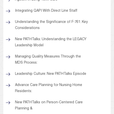
Integrating QAPI With Direct Line Staff
Understanding the Significance of F-761: Key
Considerations
New PATHTalks: Understanding the LEGACY
Leadership Model
Managing Quality Measures Through the
MDS Process:
Leadership Culture: New PATHTalks Episode
Advance Care Planning for Nursing Home
Residents:
New PATHTalks on Person-Centered Care
Planning &