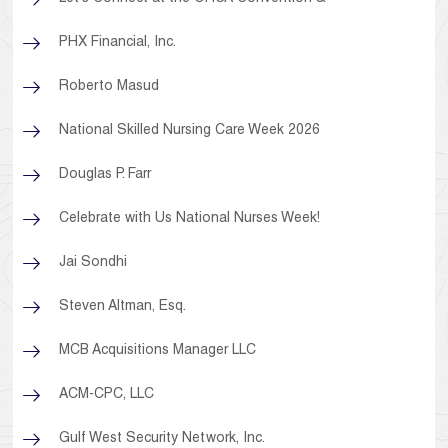
PHX Financial, Inc.
Roberto Masud
National Skilled Nursing Care Week 2026
Douglas P. Farr
Celebrate with Us National Nurses Week!
Jai Sondhi
Steven Altman, Esq.
MCB Acquisitions Manager LLC
ACM-CPC, LLC
Gulf West Security Network, Inc.