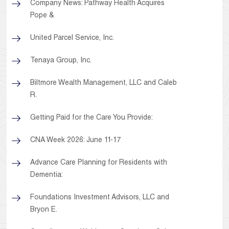
Company News: Pathway Health Acquires
Pope &
United Parcel Service, Inc.
Tenaya Group, Inc.
Biltmore Wealth Management, LLC and Caleb
R.
Getting Paid for the Care You Provide:
CNA Week 2026: June 11-17
Advance Care Planning for Residents with
Dementia:
Foundations Investment Advisors, LLC and
Bryon E.