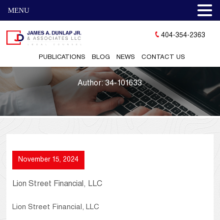
MENU
404-354-2363
PUBLICATIONS
BLOG
NEWS
CONTACT US
Author:
34-101633
November 15, 2024
Lion Street Financial, LLC
Lion Street Financial, LLC