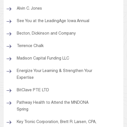
Alvin C. Jones
See You at the LeadingAge Iowa Annual
Becton, Dickinson and Company
Terrence Chalk
Madison Capital Funding LLC
Energize Your Learning & Strengthen Your
Expertise
BitClave PTE LTD
Pathway Health to Attend the MNDONA
Spring
Key Tronic Corporation, Brett R. Larsen, CPA,