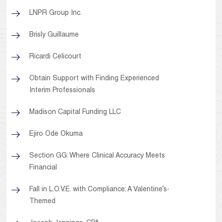
LNPR Group Inc.
Brisly Guillaume
Ricardi Celicourt
Obtain Support with Finding Experienced
Interim Professionals
Madison Capital Funding LLC
Ejiro Ode Okuma
Section GG: Where Clinical Accuracy Meets
Financial
Fall in L.O.V.E. with Compliance: A Valentine’s-
Themed