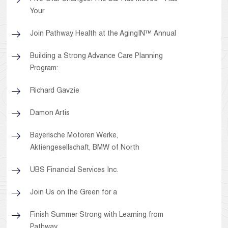
Your
Join Pathway Health at the AgingIN™ Annual
Building a Strong Advance Care Planning
Program:
Richard Gavzie
Damon Artis
Bayerische Motoren Werke,
Aktiengesellschaft, BMW of North
UBS Financial Services Inc.
Join Us on the Green for a
Finish Summer Strong with Learning from
Pathway