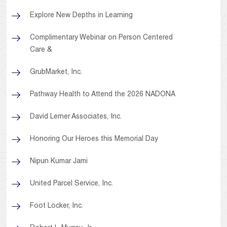
Explore New Depths in Learning
Complimentary Webinar on Person Centered
Care &
GrubMarket, Inc.
Pathway Health to Attend the 2026 NADONA
David Lerner Associates, Inc.
Honoring Our Heroes this Memorial Day
Nipun Kumar Jami
United Parcel Service, Inc.
Foot Locker, Inc.