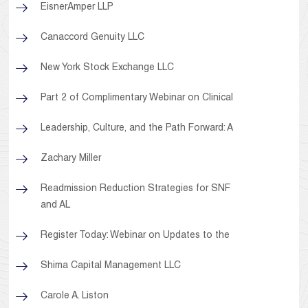
EisnerAmper LLP
Canaccord Genuity LLC
New York Stock Exchange LLC
Part 2 of Complimentary Webinar on Clinical
Leadership, Culture, and the Path Forward: A
Zachary Miller
Readmission Reduction Strategies for SNF
and AL
Register Today: Webinar on Updates to the
Shima Capital Management LLC
Carole A. Liston