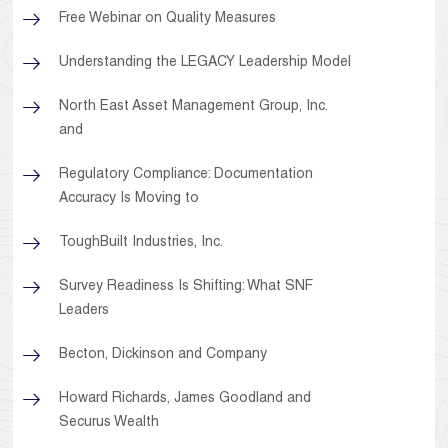
Free Webinar on Quality Measures
Understanding the LEGACY Leadership Model
North East Asset Management Group, Inc.
and
Regulatory Compliance: Documentation
Accuracy Is Moving to
ToughBuilt Industries, Inc.
Survey Readiness Is Shifting: What SNF
Leaders
Becton, Dickinson and Company
Howard Richards, James Goodland and
Securus Wealth