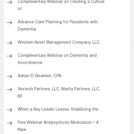
Complimentary Webinar on Creating a Culture
of
Advance Care Planning for Residents with
Dementia
Western Asset Management Company, LLC
Complimentary Webinar on Dementia and
Incontinence
Adrian D. Beamish, CPA
Vestech Partners, LLC, Marita Partners, LLC,
MI
When a Key Leader Leaves: Stabilizing the
Free Webinar: Antipsychotic Medication – A
New