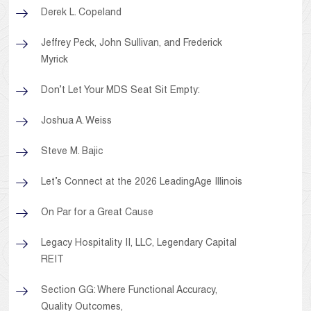
Derek L. Copeland
Jeffrey Peck, John Sullivan, and Frederick
Myrick
Don’t Let Your MDS Seat Sit Empty:
Joshua A. Weiss
Steve M. Bajic
Let’s Connect at the 2026 LeadingAge Illinois
On Par for a Great Cause
Legacy Hospitality II, LLC, Legendary Capital
REIT
Section GG: Where Functional Accuracy,
Quality Outcomes,