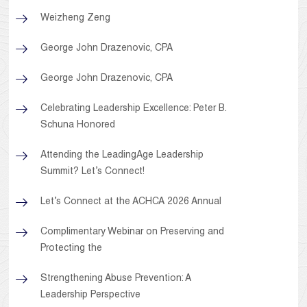
Weizheng Zeng
George John Drazenovic, CPA
George John Drazenovic, CPA
Celebrating Leadership Excellence: Peter B.
Schuna Honored
Attending the LeadingAge Leadership
Summit? Let’s Connect!
Let’s Connect at the ACHCA 2026 Annual
Complimentary Webinar on Preserving and
Protecting the
Strengthening Abuse Prevention: A
Leadership Perspective