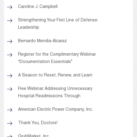
Caroline J. Campbell
Strengthening Your First Line of Defense:
Leadership
Bernardo Mendia-Alcaraz
Register for the Complimentary Webinar
“Documentation Essentials”
A Season to Reset, Renew, and Learn
Free Webinar: Addressing Unnecessary
Hospital Readmissions Through
American Electric Power Company, Inc.
Thank You, Doctors!
GrubMarket, Inc.