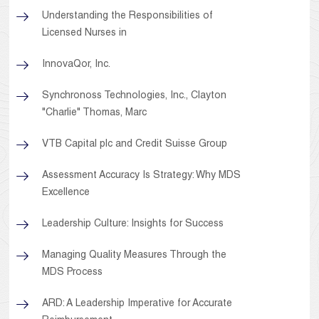
Understanding the Responsibilities of
Licensed Nurses in
InnovaQor, Inc.
Synchronoss Technologies, Inc., Clayton
"Charlie" Thomas, Marc
VTB Capital plc and Credit Suisse Group
Assessment Accuracy Is Strategy: Why MDS
Excellence
Leadership Culture: Insights for Success
Managing Quality Measures Through the
MDS Process
ARD: A Leadership Imperative for Accurate