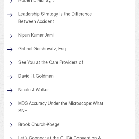
Robert L. Murray, Jr.
Leadership Strategy Is the Difference
Between Accident
Nipun Kumar Jami
Gabriel Gershowitz, Esq.
See You at the Care Providers of
David H. Goldman
Nicole J. Walker
MDS Accuracy Under the Microscope: What
SNF
Brook Church-Koegel
Let’s Connect at the OHCA Convention &