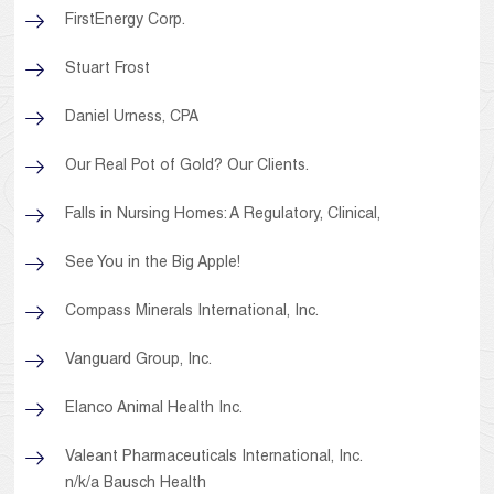
FirstEnergy Corp.
Stuart Frost
Daniel Urness, CPA
Our Real Pot of Gold? Our Clients.
Falls in Nursing Homes: A Regulatory, Clinical,
See You in the Big Apple!
Compass Minerals International, Inc.
Vanguard Group, Inc.
Elanco Animal Health Inc.
Valeant Pharmaceuticals International, Inc.
n/k/a Bausch Health