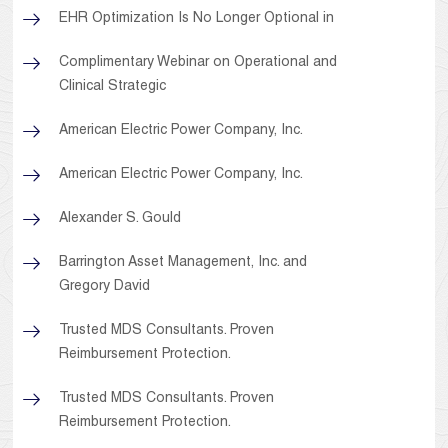
EHR Optimization Is No Longer Optional in
Complimentary Webinar on Operational and
Clinical Strategic
American Electric Power Company, Inc.
American Electric Power Company, Inc.
Alexander S. Gould
Barrington Asset Management, Inc. and
Gregory David
Trusted MDS Consultants. Proven
Reimbursement Protection.
Trusted MDS Consultants. Proven
Reimbursement Protection.