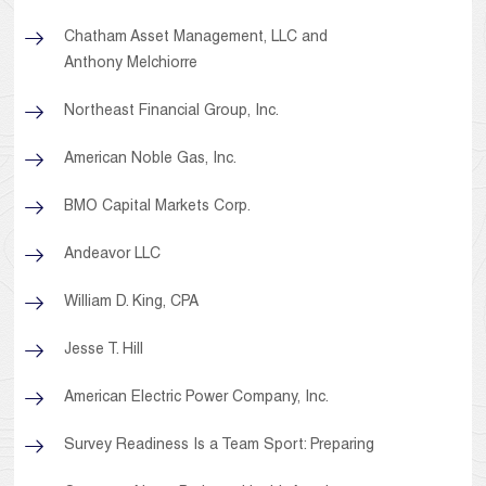
Chatham Asset Management, LLC and
Anthony Melchiorre
Northeast Financial Group, Inc.
American Noble Gas, Inc.
BMO Capital Markets Corp.
Andeavor LLC
William D. King, CPA
Jesse T. Hill
American Electric Power Company, Inc.
Survey Readiness Is a Team Sport: Preparing