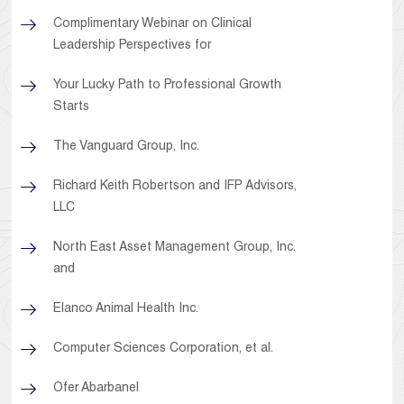
Complimentary Webinar on Clinical
Leadership Perspectives for
Your Lucky Path to Professional Growth
Starts
The Vanguard Group, Inc.
Richard Keith Robertson and IFP Advisors,
LLC
North East Asset Management Group, Inc.
and
Elanco Animal Health Inc.
Computer Sciences Corporation, et al.
Ofer Abarbanel