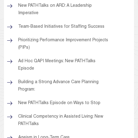
New PATHTalks on ARD: A Leadership
Imperative
Team-Based Initiatives for Staffing Success
Prioritizing Performance Improvement Projects
(PIPs)
Ad Hoc QAPI Meetings: New PATHTalks
Episode
Building a Strong Advance Care Planning
Program:
New PATHTalks Episode on Ways to Stop
Clinical Competency in Assisted Living: New
PATHTalks
Ageism in Long-Term Care