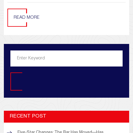
READ MORE
Search
RECENT POST
Five-Star Changes: The Bar Has Moved—Has