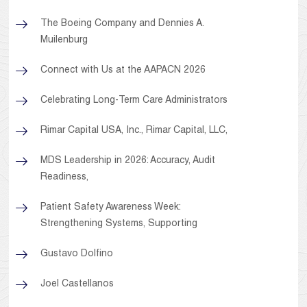
The Boeing Company and Dennies A.
Muilenburg
Connect with Us at the AAPACN 2026
Celebrating Long-Term Care Administrators
Rimar Capital USA, Inc., Rimar Capital, LLC,
MDS Leadership in 2026: Accuracy, Audit
Readiness,
Patient Safety Awareness Week:
Strengthening Systems, Supporting
Gustavo Dolfino
Joel Castellanos