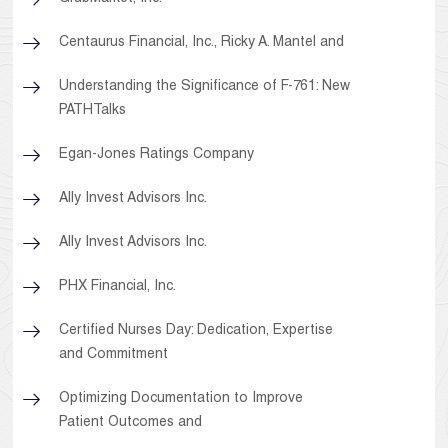
Centaurus Financial, Inc., Ricky A. Mantel and
Understanding the Significance of F-761: New
PATHTalks
Egan-Jones Ratings Company
Ally Invest Advisors Inc.
Ally Invest Advisors Inc.
PHX Financial, Inc.
Certified Nurses Day: Dedication, Expertise
and Commitment
Optimizing Documentation to Improve
Patient Outcomes and