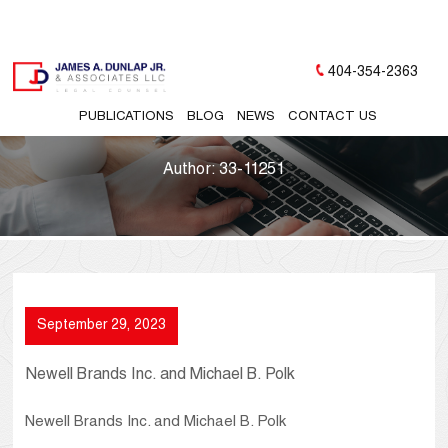
404-354-2363
PUBLICATIONS
BLOG
NEWS
CONTACT US
Author:
33-11251
September 29, 2023
Newell Brands Inc. and Michael B. Polk
Newell Brands Inc. and Michael B. Polk