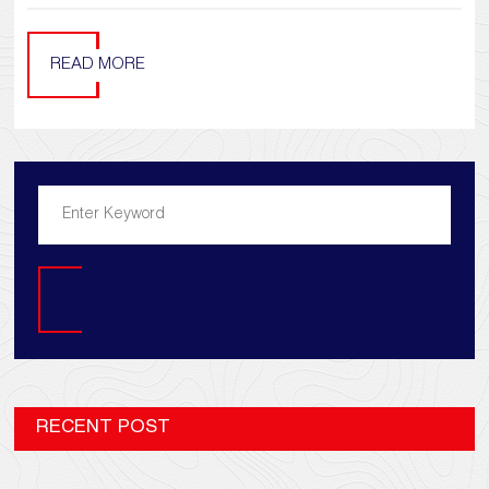
READ MORE
Search
RECENT POST